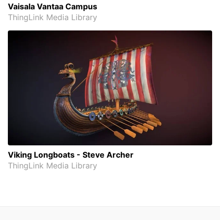
Vaisala Vantaa Campus
ThingLink Media Library
Viking Longboats - Steve Archer
ThingLink Media Library