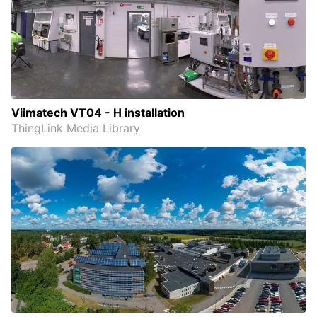
Viimatech VT04 - H installation
ThingLink Media Library