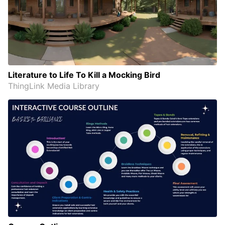
Literature to Life To Kill a Mocking Bird
ThingLink Media Library