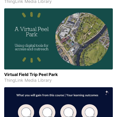
ThingLink Media Library
Virtual Field Trip Peel Park
ThingLink Media Library