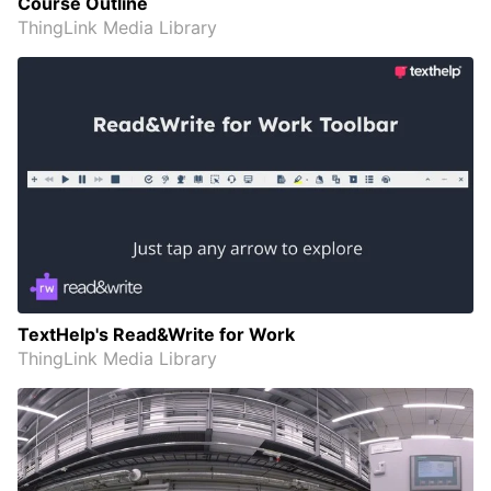
Course Outline
ThingLink Media Library
TextHelp's Read&Write for Work
ThingLink Media Library