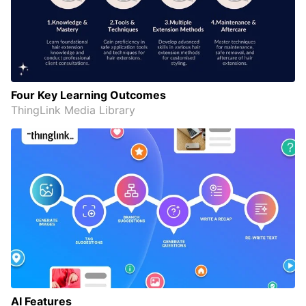
Four Key Learning Outcomes
ThingLink Media Library
AI Features