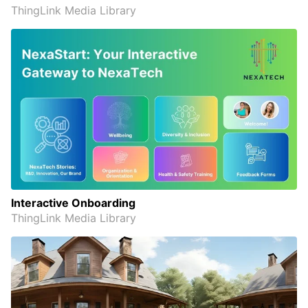
ThingLink Media Library
Interactive Onboarding
ThingLink Media Library