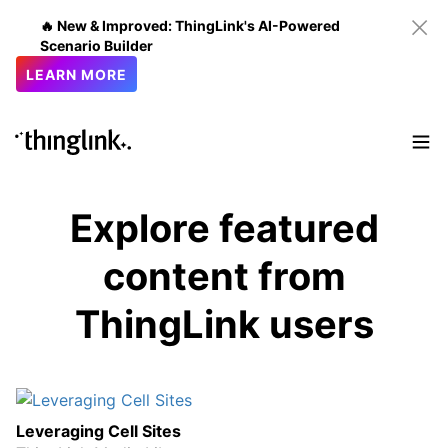
🔥 New & Improved: ThingLink's AI-Powered
Scenario Builder
LEARN MORE
Explore featured
content from
ThingLink users
Leveraging Cell Sites