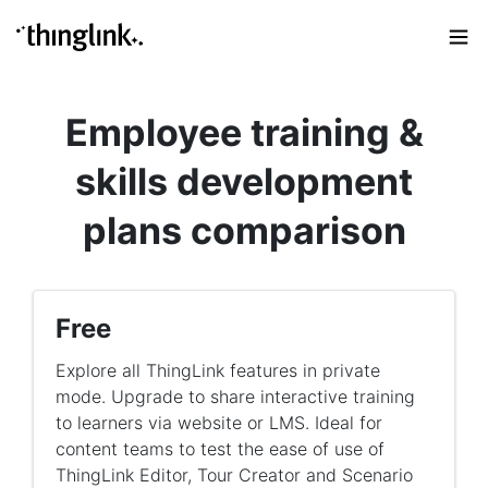
Employee training &
skills development
plans comparison
Free
Explore all ThingLink features in private
mode. Upgrade to share interactive training
to learners via website or LMS. Ideal for
content teams to test the ease of use of
ThingLink Editor, Tour Creator and Scenario