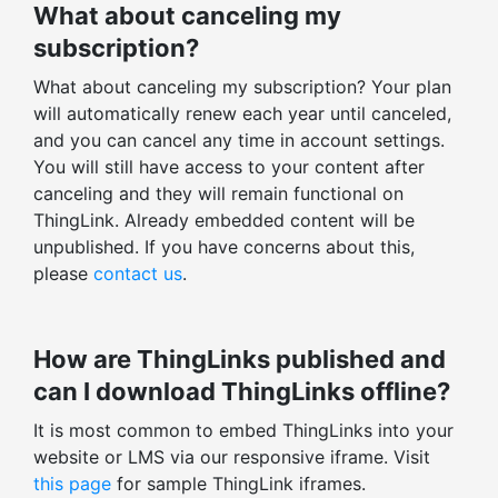
What about canceling my
SUPPORT
subscription?
Helpdesk support within 12 hours
What about canceling my subscription? Your plan
Training, onboarding session
will automatically renew each year until canceled,
Dedicated ThingLink expert
and you can cancel any time in account settings.
You will still have access to your content after
Enterprise-level security & support
canceling and they will remain functional on
ThingLink. Already embedded content will be
ENGAGEMENT STATISTICS
unpublished. If you have concerns about this,
Stats for all ThingLinks
please
contact us
.
Export profile stats
Total views, clicks, actions
How are ThingLinks published and
Average time spent
can I download ThingLinks offline?
Enagagement and click-through rates
It is most common to embed ThingLinks into your
Total v. unique stats
website or LMS via our responsive iframe. Visit
Tag-level statistics
this page
for sample ThingLink iframes.