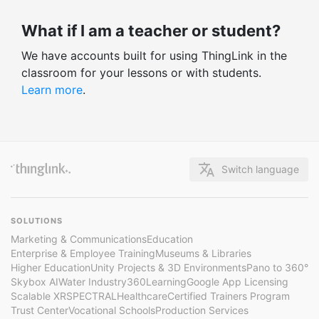
What if I am a teacher or student?
We have accounts built for using ThingLink in the
classroom for your lessons or with students.
Learn more
.
Switch language
SOLUTIONS
Marketing & Communications
Education
Enterprise & Employee Training
Museums & Libraries
Higher Education
Unity Projects & 3D Environments
Pano to 360°
Skybox AI
Water Industry
360Learning
Google App Licensing
Scalable XR
SPECTRAL
Healthcare
Certified Trainers Program
Trust Center
Vocational Schools
Production Services