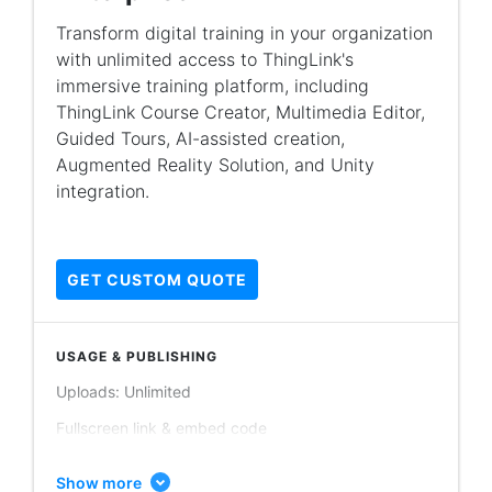
Guided tours publishing: Unlimited
Transform digital training in your organization
with unlimited access to ThingLink's
Account users: Minimum 50 users
immersive training platform, including
Scenario builder (basic data collection)
ThingLink Course Creator, Multimedia Editor,
Augmented reality (AR) iOS application
Guided Tours, AI-assisted creation,
Augmented Reality Solution, and Unity
PRIVACY & CONTENT ORGANIZATION
integration.
Personal folders
Shared folders / team collaboration
GET CUSTOM QUOTE
Learning content modules & branching scenarios
Org only content
USAGE & PUBLISHING
Public content
Uploads: Unlimited
Unlisted content
Fullscreen link & embed code
THINGLINK EDITOR
Image publishing: Unlimited
Images, videos, 360° images, 360° videos