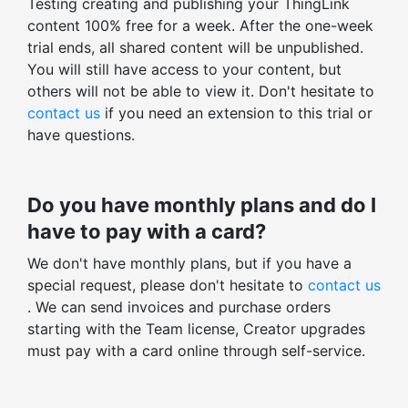
Testing creating and publishing your ThingLink
Stats for all ThingLinks
content 100% free for a week. After the one-week
Org only content
Export profile stats
trial ends, all shared content will be unpublished.
Public content
You will still have access to your content, but
Total views, clicks, actions
Unlisted content
others will not be able to view it. Don't hesitate to
Average time spent
contact us
if you need an extension to this trial or
THINGLINK EDITOR
Enagagement and click-through rates
have questions.
Images, videos, 360° images, 360° videos
Total v. unique stats
Preloaded icons: 400+ icons
Tag-level statistics
Do you have monthly plans and do I
Custom icons
Embed-level statistics
have to pay with a card?
ThingLink logo removal
Filter stats by time range
We don't have monthly plans, but if you have a
Tag color styling
special request, please don't hesitate to
contact us
Other advanced controls
. We can send invoices and purchase orders
starting with the Team license, Creator upgrades
Tour creator
must pay with a card online through self-service.
Embed tag layout
Early access to beta features