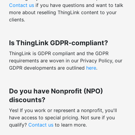
Contact us
if you have questions and want to talk
more about reselling ThingLink content to your
clients.
Is ThingLink GDPR-compliant?
ThingLink is GDPR compliant and the GDPR
requirements are woven in our Privacy Policy, our
GDPR developments are outlined
here
.
Do you have Nonprofit (NPO)
discounts?
Yes! If you work or represent a nonprofit, you'll
have access to special pricing. Not sure if you
qualify?
Contact us
to learn more.