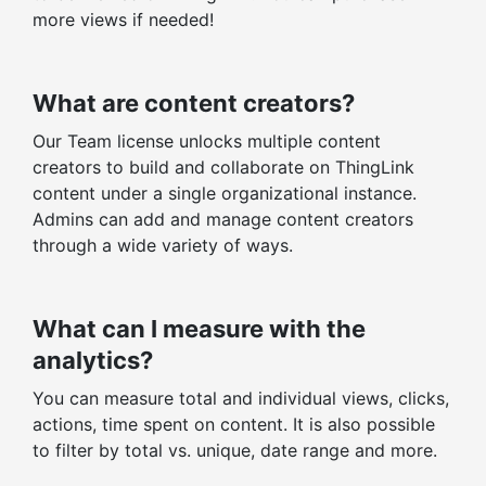
more views if needed!
What are content creators?
Our Team license unlocks multiple content
creators to build and collaborate on ThingLink
content under a single organizational instance.
Admins can add and manage content creators
through a wide variety of ways.
What can I measure with the
analytics?
You can measure total and individual views, clicks,
actions, time spent on content. It is also possible
to filter by total vs. unique, date range and more.