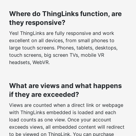
Where do ThingLinks function, are
they responsive?
Yes! ThingLinks are fully responsive and work
excellent on all devices, from small phones to
large touch screens. Phones, tablets, desktops,
touch screens, big screen TVs, mobile VR
headsets, WebVR.
What are views and what happens
if they are exceeded?
Views are counted when a direct link or webpage
with ThingLinks embedded is loaded and each
load counts as one view. Once your account
exceeds views, all embedded content will redirect
to be viewed on ThingLink. You can purchase