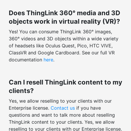
Does ThingLink 360° media and 3D
objects work in virtual reality (VR)?
Yes! You can consume ThingLink 360° images,
360° videos and 3D objects within a wide variety
of headsets like Oculus Quest, Pico, HTC VIVE,
ClassVR and Google Cardboard. See our full VR
documentation
here
.
Can I resell ThingLink content to my
clients?
Yes, we allow reselling to your clients with our
Enterprise license.
Contact us
if you have
questions and want to talk more about reselling
ThingLink content to your clients. Yes, we allow
reselling to your clients with our Enterprise license.