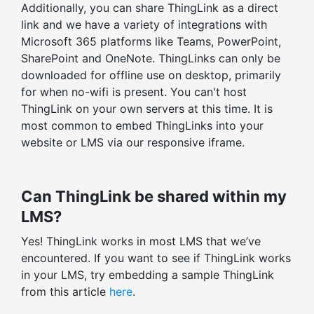
Additionally, you can share ThingLink as a direct
Embed-level statistics
link and we have a variety of integrations with
Filter stats by time range
Microsoft 365 platforms like Teams, PowerPoint,
SharePoint and OneNote. ThingLinks can only be
downloaded for offline use on desktop, primarily
for when no-wifi is present. You can't host
ThingLink on your own servers at this time. It is
most common to embed ThingLinks into your
website or LMS via our responsive iframe.
Can ThingLink be shared within my
LMS?
Yes! ThingLink works in most LMS that we’ve
encountered. If you want to see if ThingLink works
in your LMS, try embedding a sample ThingLink
from this article
here
.