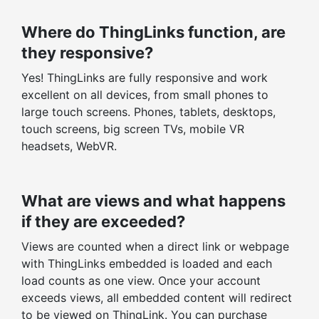
Where do ThingLinks function, are
they responsive?
Yes! ThingLinks are fully responsive and work
excellent on all devices, from small phones to
large touch screens. Phones, tablets, desktops,
touch screens, big screen TVs, mobile VR
headsets, WebVR.
What are views and what happens
if they are exceeded?
Views are counted when a direct link or webpage
with ThingLinks embedded is loaded and each
load counts as one view. Once your account
exceeds views, all embedded content will redirect
to be viewed on ThingLink. You can purchase