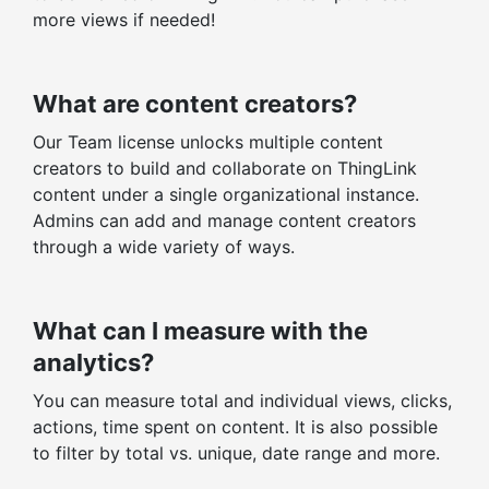
more views if needed!
What are content creators?
Our Team license unlocks multiple content
creators to build and collaborate on ThingLink
content under a single organizational instance.
Admins can add and manage content creators
through a wide variety of ways.
What can I measure with the
analytics?
You can measure total and individual views, clicks,
actions, time spent on content. It is also possible
to filter by total vs. unique, date range and more.