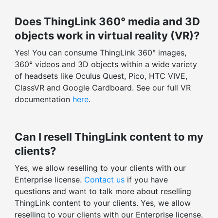
Does ThingLink 360° media and 3D
objects work in virtual reality (VR)?
Yes! You can consume ThingLink 360° images,
360° videos and 3D objects within a wide variety
of headsets like Oculus Quest, Pico, HTC VIVE,
ClassVR and Google Cardboard. See our full VR
documentation
here
.
Can I resell ThingLink content to my
clients?
Yes, we allow reselling to your clients with our
Enterprise license.
Contact us
if you have
questions and want to talk more about reselling
ThingLink content to your clients. Yes, we allow
reselling to your clients with our Enterprise license.