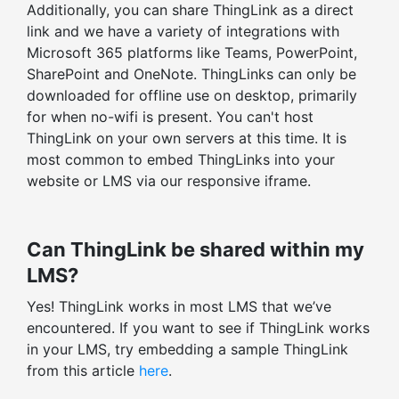
Additionally, you can share ThingLink as a direct
Embed-level statistics
link and we have a variety of integrations with
Filter stats by time range
Microsoft 365 platforms like Teams, PowerPoint,
SharePoint and OneNote. ThingLinks can only be
downloaded for offline use on desktop, primarily
for when no-wifi is present. You can't host
ThingLink on your own servers at this time. It is
most common to embed ThingLinks into your
website or LMS via our responsive iframe.
Can ThingLink be shared within my
LMS?
Yes! ThingLink works in most LMS that we’ve
encountered. If you want to see if ThingLink works
in your LMS, try embedding a sample ThingLink
from this article
here
.