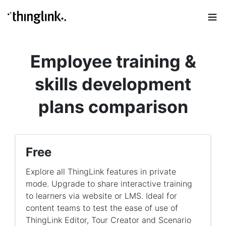
Employee training &
skills development
plans comparison
Free
Explore all ThingLink features in private
mode. Upgrade to share interactive training
to learners via website or LMS. Ideal for
content teams to test the ease of use of
ThingLink Editor, Tour Creator and Scenario