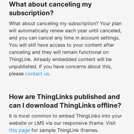
What about canceling my
SUPPORT
subscription?
Helpdesk support within 12 hours
What about canceling my subscription? Your plan
Training, onboarding session
will automatically renew each year until canceled,
Dedicated ThingLink expert
and you can cancel any time in account settings.
You will still have access to your content after
Enterprise-level security & support
canceling and they will remain functional on
ThingLink. Already embedded content will be
ENGAGEMENT STATISTICS
unpublished. If you have concerns about this,
Stats for all ThingLinks
please
contact us
.
Export profile stats
Total views, clicks, actions
How are ThingLinks published and
Average time spent
can I download ThingLinks offline?
Enagagement and click-through rates
It is most common to embed ThingLinks into your
Total v. unique stats
website or LMS via our responsive iframe. Visit
Tag-level statistics
this page
for sample ThingLink iframes.