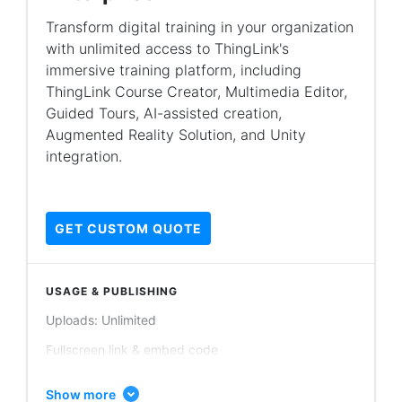
Guided tours publishing: Unlimited
Transform digital training in your organization
with unlimited access to ThingLink's
Account users: Minimum 50 users
immersive training platform, including
Scenario builder (basic data collection)
ThingLink Course Creator, Multimedia Editor,
Augmented reality (AR) iOS application
Guided Tours, AI-assisted creation,
Augmented Reality Solution, and Unity
PRIVACY & CONTENT ORGANIZATION
integration.
Personal folders
Shared folders / team collaboration
GET CUSTOM QUOTE
Learning content modules & branching scenarios
Org only content
USAGE & PUBLISHING
Public content
Uploads: Unlimited
Unlisted content
Fullscreen link & embed code
THINGLINK EDITOR
Image publishing: Unlimited
Images, videos, 360° images, 360° videos