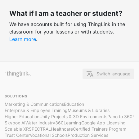
What if I am a teacher or student?
We have accounts built for using ThingLink in the
classroom for your lessons or with students.
Learn more
.
Switch language
SOLUTIONS
Marketing & Communications
Education
Enterprise & Employee Training
Museums & Libraries
Higher Education
Unity Projects & 3D Environments
Pano to 360°
Skybox AI
Water Industry
360Learning
Google App Licensing
Scalable XR
SPECTRAL
Healthcare
Certified Trainers Program
Trust Center
Vocational Schools
Production Services