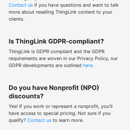
Contact us
if you have questions and want to talk
more about reselling ThingLink content to your
clients.
Is ThingLink GDPR-compliant?
ThingLink is GDPR compliant and the GDPR
requirements are woven in our Privacy Policy, our
GDPR developments are outlined
here
.
Do you have Nonprofit (NPO)
discounts?
Yes! If you work or represent a nonprofit, you'll
have access to special pricing. Not sure if you
qualify?
Contact us
to learn more.