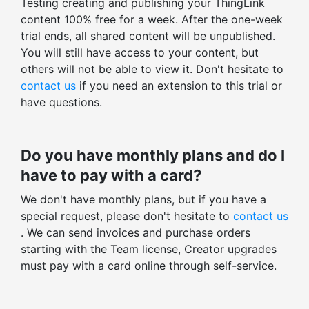
Testing creating and publishing your ThingLink
Stats for all ThingLinks
content 100% free for a week. After the one-week
Org only content
Export profile stats
trial ends, all shared content will be unpublished.
Public content
You will still have access to your content, but
Total views, clicks, actions
Unlisted content
others will not be able to view it. Don't hesitate to
Average time spent
contact us
if you need an extension to this trial or
THINGLINK EDITOR
Enagagement and click-through rates
have questions.
Images, videos, 360° images, 360° videos
Total v. unique stats
Preloaded icons: 400+ icons
Tag-level statistics
Do you have monthly plans and do I
Custom icons
Embed-level statistics
have to pay with a card?
ThingLink logo removal
Filter stats by time range
We don't have monthly plans, but if you have a
Tag color styling
special request, please don't hesitate to
contact us
Other advanced controls
. We can send invoices and purchase orders
starting with the Team license, Creator upgrades
Tour creator
must pay with a card online through self-service.
Embed tag layout
Early access to beta features