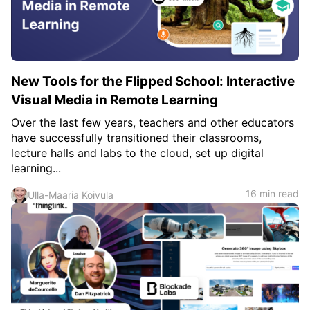
New Tools for the Flipped School: Interactive
Visual Media in Remote Learning
Over the last few years, teachers and other educators
have successfully transitioned their classrooms,
lecture halls and labs to the cloud, set up digital
learning...
16 min read
Ulla-Maaria Koivula