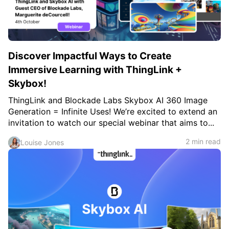
Discover Impactful Ways to Create
Immersive Learning with ThingLink +
Skybox!
ThingLink and Blockade Labs Skybox AI 360 Image
Generation = Infinite Uses! We’re excited to extend an
invitation to watch our special webinar that aims to...
2 min read
Louise Jones