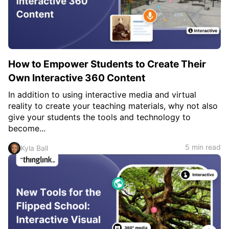
c
h
Teachers & Schools
f
o
Higher Education
r
:
Vocational Schools
How to Empower Students to Create Their
Certified Trainers Program
Own Interactive 360 Content
In addition to using interactive media and virtual
reality to create your teaching materials, why not also
give your students the tools and technology to
become...
5 min read
Kyla Ball