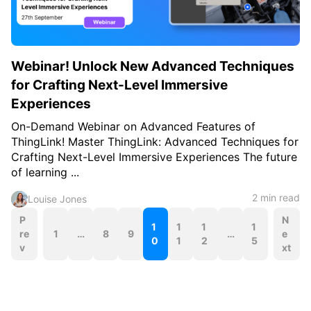
Webinar! Unlock New Advanced Techniques
for Crafting Next-Level Immersive
Experiences
On-Demand Webinar on Advanced Features of
ThingLink! Master ThingLink: Advanced Techniques for
Crafting Next-Level Immersive Experiences The future
of learning ...
2 min read
Louise Jones
P
P
N
1
1
1
1
re
1
…
8
9
…
e
o
0
1
2
5
v
xt
s
t