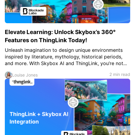
Elevate Learning: Unlock Skybox’s 360°
Features on ThingLink Today!
Unleash imagination to design unique environments
inspired by literature, mythology, historical periods,
and more. With Skybox AI and ThingLink, you’re not...
2 min read
Louise Jones