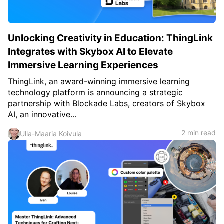
Unlocking Creativity in Education: ThingLink
Integrates with Skybox AI to Elevate
Immersive Learning Experiences
ThingLink, an award-winning immersive learning
technology platform is announcing a strategic
partnership with Blockade Labs, creators of Skybox
AI, an innovative...
2 min read
Ulla-Maaria Koivula