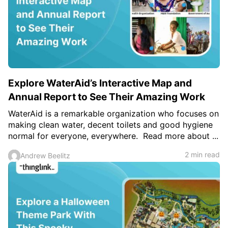
Explore WaterAid’s Interactive Map and
Annual Report to See Their Amazing Work
WaterAid is a remarkable organization who focuses on
making clean water, decent toilets and good hygiene
normal for everyone, everywhere. Read more about ...
2 min read
Andrew Beelitz