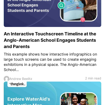
An Interactive Touchscreen Timeline at the
Anglo-American School Engages Students
and Parents
This example shows how interactive infographics on
large touch screens can be used to create engaging
exhibitions in a physical space. The Anglo-American
School...
2 min read
Andrew Beelitz