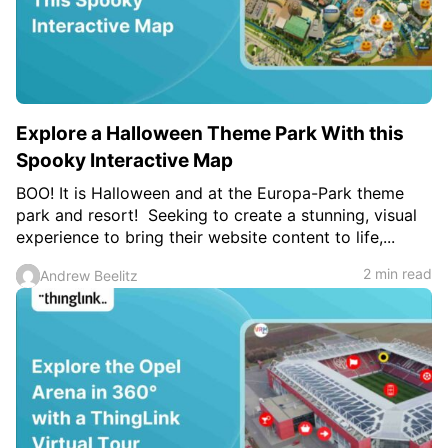
Explore a Halloween Theme Park With this
Spooky Interactive Map
BOO! It is Halloween and at the Europa-Park theme
park and resort! Seeking to create a stunning, visual
experience to bring their website content to life,...
2 min read
Andrew Beelitz