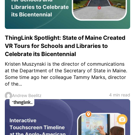
c
h
Teachers & Schools
f
o
Higher Education
r
:
Vocational Schools
ThingLink Spotlight: State of Maine Created
Certified Trainers Program
VR Tours for Schools and Libraries to
Celebrate its Bicentennial
Kristen Muszynski is the director of communications
at the Department of the Secretary of State in Maine.
Some time ago her colleague Tammy Marks, director
of the...
4 min read
Andrew Beelitz