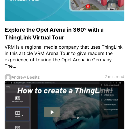
Explore the Opel Arena in 360° with a
ThingLink Virtual Tour
VRM is a regional media company that uses ThingLink
in this article VRM Arena Tour to give readers the
experience of touring the Opel Arena in Germany .
The...
2 min read
Andrew Beelitz