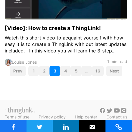
[Video]: How to create a ThingLink!
Watch this short video to acquaint yourself with how
easy it is to create a ThingLink with out latest updates
included. In this video you will learn the 3-step...
1 min read
Louise Jones
P
Prev
1
2
3
4
5
…
16
Next
o
s
t
s
Terms of use
Privacy policy
Help center
Contact us
n
Blog in Finnish
a