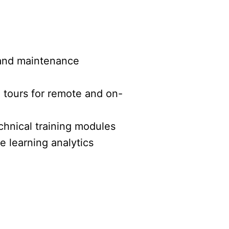
and maintenance
d tours for remote and on-
chnical training modules
 learning analytics