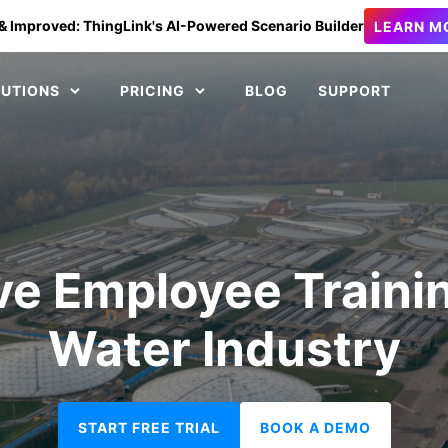
& Improved: ThingLink's AI-Powered Scenario Builder
LEARN M
LUTIONS
PRICING
BLOG
SUPPORT
e Employee Trainin
Water Industry
START FREE TRIAL
BOOK A DEMO