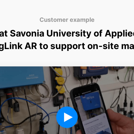
Customer example
t Savonia University of Appli
gLink AR to support on-site m