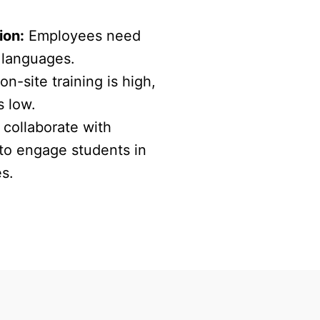
ion:
Employees need
e languages.
on-site training is high,
s low.
collaborate with
 to engage students in
es.