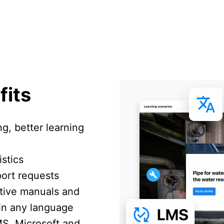
fits
ng, better learning
stics
port requests
ctive manuals and
 in any language
MS, Microsoft and