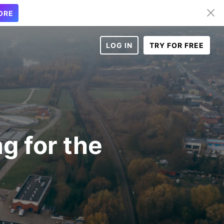
ORE
LOG IN
TRY FOR FREE
g for the