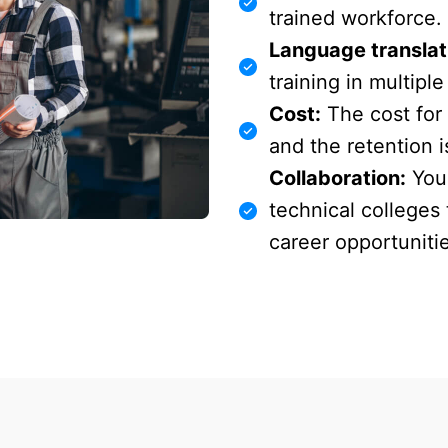
trained workforce.
Language translat
training in multipl
Cost:
The cost for 
and the retention i
Collaboration:
You 
technical colleges
career opportuniti