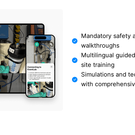
Mandatory safety 
walkthroughs
Multilingual guide
site training
Simulations and te
with comprehensive