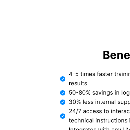
Bene
4-5 times faster traini
results
50-80% savings in logi
30% less internal sup
24/7 access to intera
technical instructions
Integrates with any L