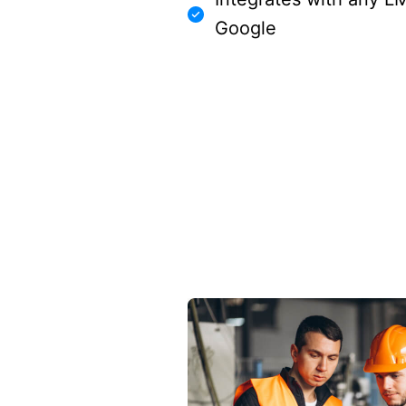
Google