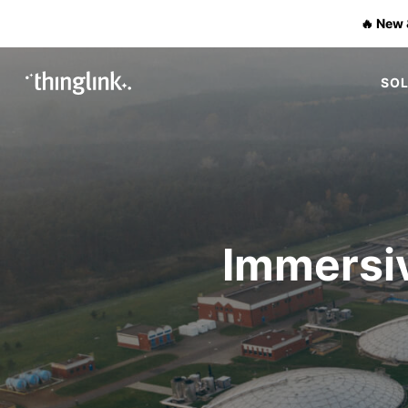
🔥 New 
SO
Immersiv