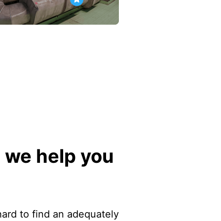
 we help you
 hard to find an adequately