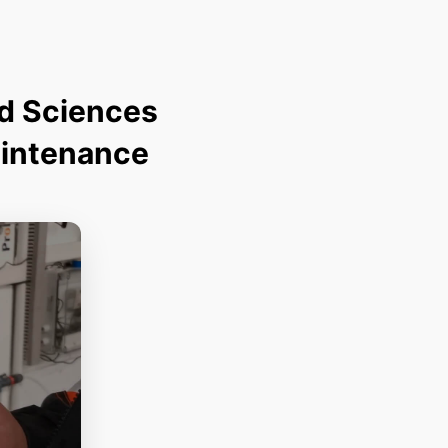
ed Sciences
aintenance