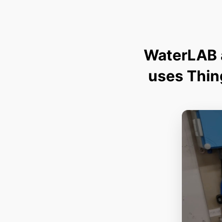
WaterLAB a
uses Thin