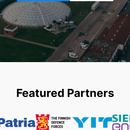
Featured Partners