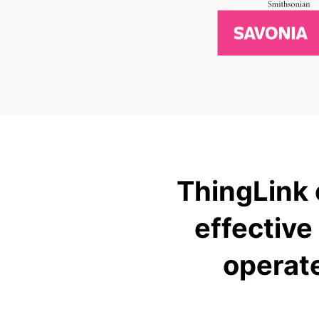
ThingLink 
effective
operat