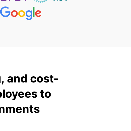
, and cost-
ployees to
onments