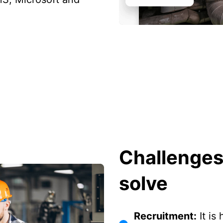
Challenges
solve
Recruitment:
It is