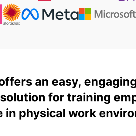
offers an easy, engaging
 solution for training em
e in physical work envir