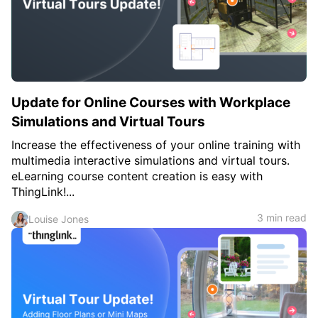
Update for Online Courses with Workplace
Simulations and Virtual Tours
Increase the effectiveness of your online training with
multimedia interactive simulations and virtual tours.
eLearning course content creation is easy with
ThingLink!...
3 min read
Louise Jones