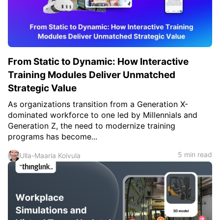
c
h
Teachers & Schools
f
o
Higher Education
r
:
Vocational Schools
From Static to Dynamic: How Interactive
Certified Trainers Program
Training Modules Deliver Unmatched
Strategic Value
As organizations transition from a Generation X-
dominated workforce to one led by Millennials and
Generation Z, the need to modernize training
programs has become...
5 min read
Ulla-Maaria Koivula