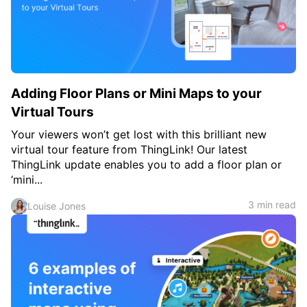
Adding Floor Plans or Mini Maps to your
Virtual Tours
Your viewers won’t get lost with this brilliant new
virtual tour feature from ThingLink! Our latest
ThingLink update enables you to add a floor plan or
‘mini...
3 min read
Louise Jones