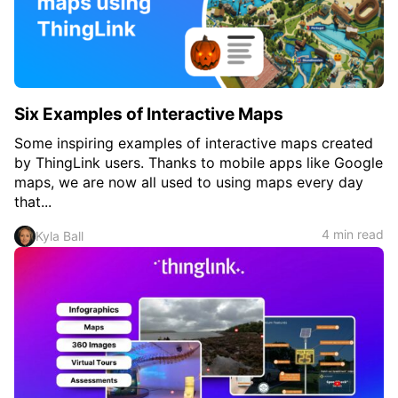
Six Examples of Interactive Maps
Some inspiring examples of interactive maps created
by ThingLink users. Thanks to mobile apps like Google
maps, we are now all used to using maps every day
that...
4 min read
Kyla Ball