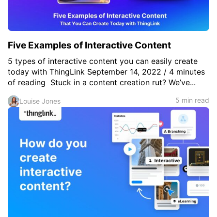
Five Examples of Interactive Content
5 types of interactive content you can easily create
today with ThingLink September 14, 2022 / 4 minutes
of reading Stuck in a content creation rut? We’ve...
5 min read
Louise Jones