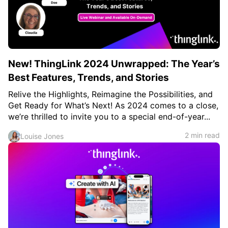
c
h
Teachers & Schools
f
o
Higher Education
r
:
Vocational Schools
New! ThingLink 2024 Unwrapped: The Year’s
Certified Trainers Program
Best Features, Trends, and Stories
Relive the Highlights, Reimagine the Possibilities, and
Get Ready for What’s Next! As 2024 comes to a close,
we’re thrilled to invite you to a special end-of-year...
2 min read
Louise Jones