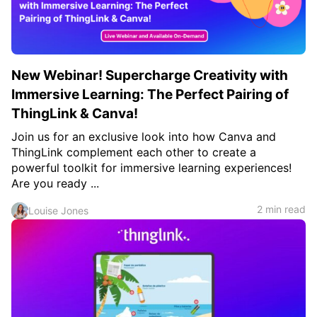
New Webinar! Supercharge Creativity with
Immersive Learning: The Perfect Pairing of
ThingLink & Canva!
Join us for an exclusive look into how Canva and
ThingLink complement each other to create a
powerful toolkit for immersive learning experiences!
Are you ready ...
2 min read
Louise Jones