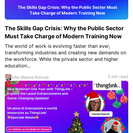
The Skills Gap Crisis: Why the Public Sector
Must Take Charge of Modern Training Now
The world of work is evolving faster than ever,
transforming industries and creating new demands on
the workforce. While the private sector and higher
education...
3 min read
Ulla-Maaria Koivula