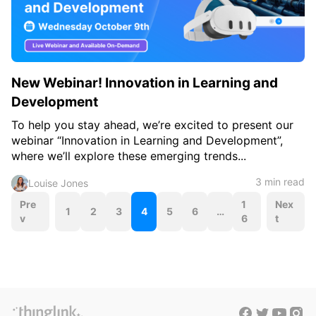
New Webinar! Innovation in Learning and
Development
To help you stay ahead, we’re excited to present our
webinar “Innovation in Learning and Development”,
where we’ll explore these emerging trends...
3 min read
Louise Jones
P
Pre
1
Nex
1
2
3
4
5
6
…
v
6
t
o
s
t
s