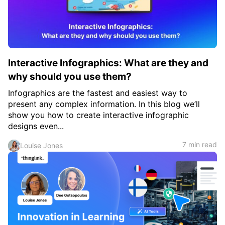
Interactive Infographics: What are they and
why should you use them?
Infographics are the fastest and easiest way to
present any complex information. In this blog we’ll
show you how to create interactive infographic
designs even...
7 min read
Louise Jones