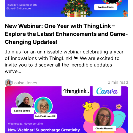
New Webinar: One Year with ThingLink –
Explore the Latest Enhancements and Game-
Changing Updates!
Join us for an unmissable webinar celebrating a year
of innovations with ThingLink! 🌟 We are excited to
invite you to discover all the incredible updates
we’ve...
2 min read
Louise Jones