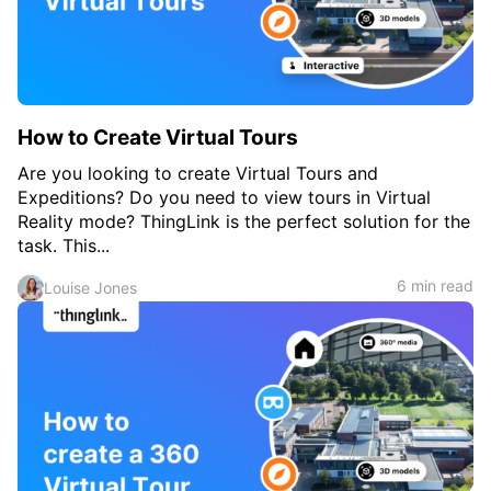
c
h
Teachers & Schools
f
o
Higher Education
r
:
Vocational Schools
How to Create Virtual Tours
Certified Trainers Program
Are you looking to create Virtual Tours and
Expeditions? Do you need to view tours in Virtual
Reality mode? ThingLink is the perfect solution for the
task. This...
6 min read
Louise Jones