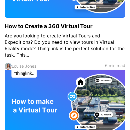
How to Create a 360 Virtual Tour
Are you looking to create Virtual Tours and
Expeditions? Do you need to view tours in Virtual
Reality mode? ThingLink is the perfect solution for the
task. This...
6 min read
Louise Jones