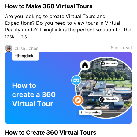
How to Make 360 Virtual Tours
Are you looking to create Virtual Tours and
Expeditions? Do you need to view tours in Virtual
Reality mode? ThingLink is the perfect solution for the
task. This...
6 min read
Louise Jones
How to Create 360 Virtual Tours