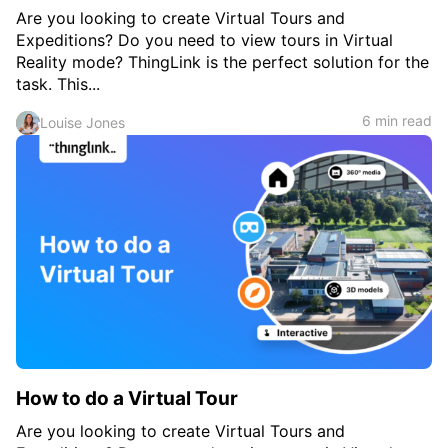
Are you looking to create Virtual Tours and
Expeditions? Do you need to view tours in Virtual
Reality mode? ThingLink is the perfect solution for the
task. This...
6 min read
Louise Jones
How to do a Virtual Tour
Are you looking to create Virtual Tours and