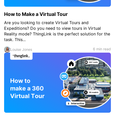
How to Make a Virtual Tour
Are you looking to create Virtual Tours and
Expeditions? Do you need to view tours in Virtual
Reality mode? ThingLink is the perfect solution for the
task. This...
6 min read
Louise Jones