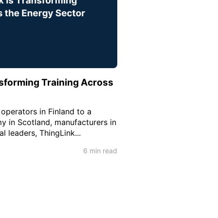
sforming Training Across
operators in Finland to a
y in Scotland, manufacturers in
al leaders, ThingLink...
6 min read