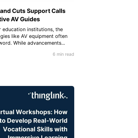
 and Cuts Support Calls
tive AV Guides
 education institutions, the
ogies like AV equipment often
word. While advancements...
6 min read