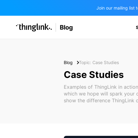
Join our mailing lis
SOLUTIONS
Blog
BUSINESS/PUBLIC SECTOR
PRICING
Enterprise & Employee Training
Education
SUPPORT
Marketing & Communications
Business & Public Sector
Blog
Topic: Case Studies
Museums & Libraries
Case Studies
BLOG IN FINNISH
Healthcare
Examples of ThingLink in action
which we hope will spark your c
Water Industry
show the difference ThingLink 
BUSINESS/PUBLIC SECTOR
Teachers & Schools
Higher Education