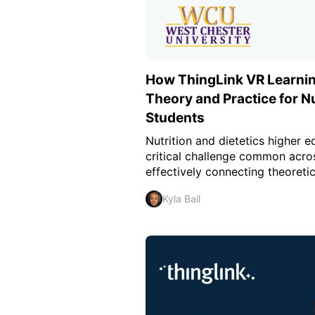
How ThingLink VR Learnin
Theory and Practice for Nu
Students
Nutrition and dietetics higher 
critical challenge common acros
effectively connecting theoretic
Kyla Ball