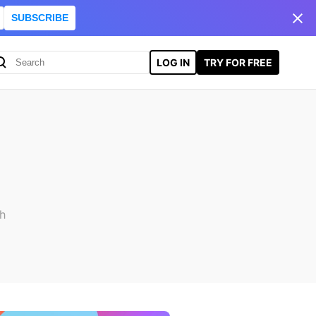
SUBSCRIBE
LOG IN
TRY FOR FREE
ch