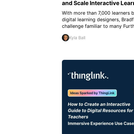
and Scale Interactive Lear
With more than 7,000 learners 
digital learning designers, Brad
challenge familiar to many Furthe
Kyla Ball