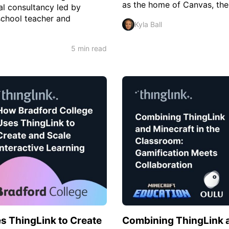
as the home of Canvas, thei
al consultancy led by
school teacher and
Kyla Ball
5 min read
s ThingLink to Create
Combining ThingLink a