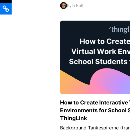
Kyla Ball
How to Create Interactive
Environments for School 
ThingLink
Background Tankespirerne (tran