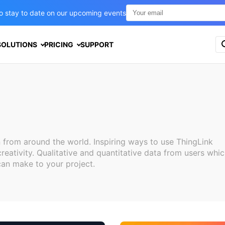
t to stay to date on our upcoming events
S
SOLUTIONS
PRICING
SUPPORT
e
a
r
c
h
f
o
r
:
 from around the world. Inspiring ways to use ThingLink
reativity. Qualitative and quantitative data from users whi
can make to your project.