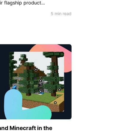
r flagship product...
5 min read
nd Minecraft in the