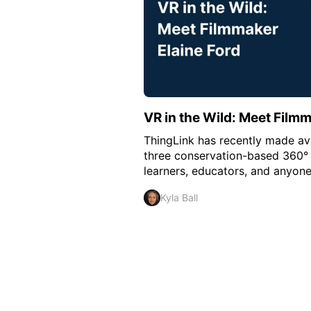
VR in the Wild: Meet Filmm
ThingLink has recently made ava
three conservation-based 360° 
learners, educators, and anyone
Kyla Ball