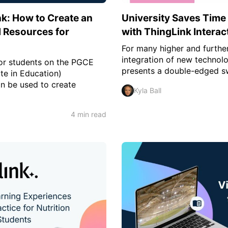
k: How to Create an
University Saves Time
al Resources for
with ThingLink Interac
For many higher and further
integration of new technol
for students on the PGCE
presents a double-edged s
te in Education)
n be used to create
Kyla Ball
4 min read