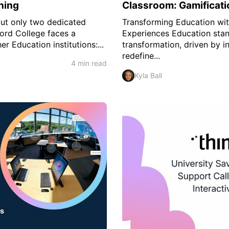
ning
Classroom: Gamificati
but only two dedicated
Transforming Education wit
ford College faces a
Experiences Education stan
r Education institutions:...
transformation, driven by i
redefine...
4 min read
Kyla Ball