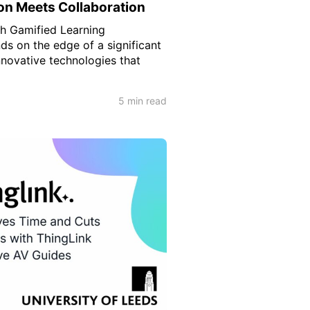
on Meets Collaboration
h Gamified Learning
ds on the edge of a significant
nnovative technologies that
5 min read