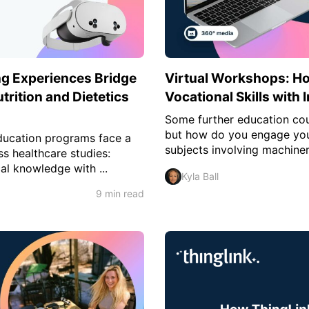
g Experiences Bridge
Virtual Workshops: H
trition and Dietetics
Vocational Skills with
Some further education cou
but how do you engage your
education programs face a
subjects involving machiner
s healthcare studies:
al knowledge with ...
Kyla Ball
9 min read