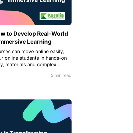
ow to Develop Real-World
 Immersive Learning
rses can move online easily,
 online students in hands-on
y, materials and complex...
5 min read