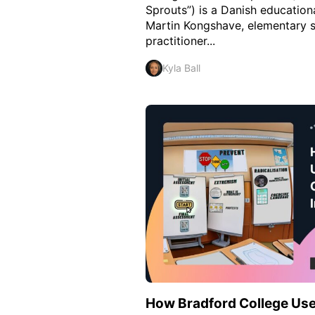
Sprouts”) is a Danish education
Martin Kongshave, elementary 
practitioner...
Kyla Ball
How Bradford College Use