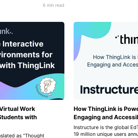
6 min read
 Virtual Work
How ThingLink is Powe
Students with
Engaging and Accessib
Instructure is the global E
19 million unique users ann
slated as “Thought