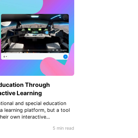
ducation Through
active Learning
tional and special education
 a learning platform, but a tool
heir own interactive...
5 min read