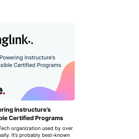
ring Instructure’s
le Certified Programs
dTech organization used by over
ually. It’s probably best-known