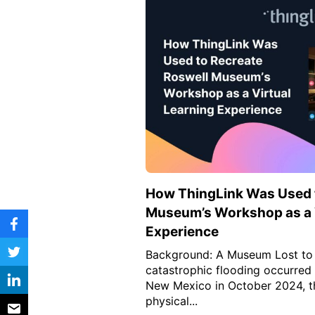
Vocational Schools
Certified Trainers Program
How ThingLink Was Used t
Museum’s Workshop as a V
Experience
Background: A Museum Lost to
catastrophic flooding occurred
New Mexico in October 2024, t
physical...