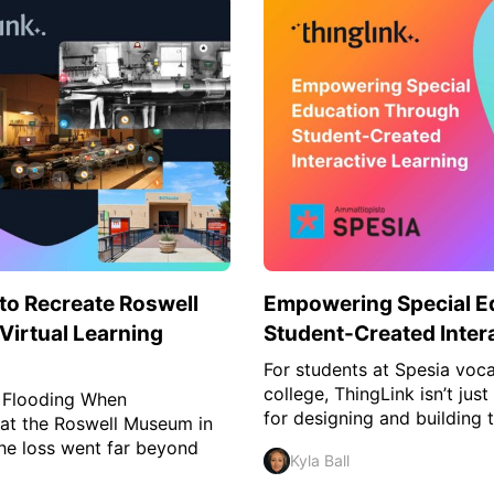
o Recreate Roswell
Empowering Special E
irtual Learning
Student-Created Inter
For students at Spesia voca
college, ThingLink isn’t just
 Flooding When
for designing and building t
 at the Roswell Museum in
he loss went far beyond
Kyla Ball