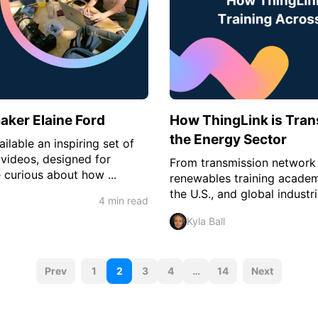
aker Elaine Ford
How ThingLink is Tran
the Energy Sector
ilable an inspiring set of
videos, designed for
From transmission network 
 curious about how ...
renewables training academ
the U.S., and global industri
4 min read
Kyla Ball
P
Prev
1
2
3
4
…
14
Next
o
s