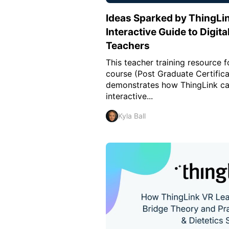
Ideas Sparked by ThingLin
Interactive Guide to Digit
Teachers
This teacher training resource 
course (Post Graduate Certifica
demonstrates how ThingLink ca
interactive...
Kyla Ball