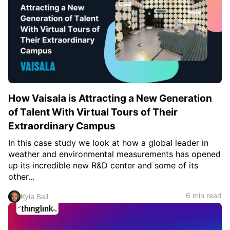
How Vaisala is Attracting a New Generation
of Talent With Virtual Tours of Their
Extraordinary Campus
In this case study we look at how a global leader in
weather and environmental measurements has opened
up its incredible new R&D center and some of its
other...
6 min read
Kyla Ball