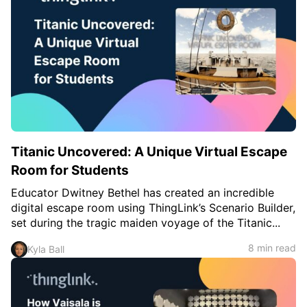
c
h
Teachers & Schools
f
o
Higher Education
r
:
Vocational Schools
Certified Trainers Program
Titanic Uncovered: A Unique Virtual Escape
Room for Students
Educator Dwitney Bethel has created an incredible
digital escape room using ThingLink’s Scenario Builder,
set during the tragic maiden voyage of the Titanic...
8 min read
Kyla Ball