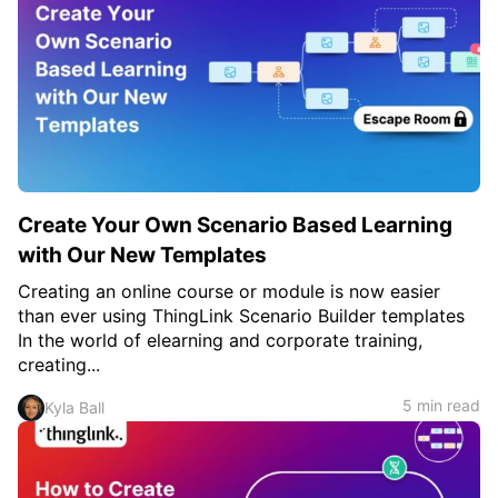
Create Your Own Scenario Based Learning
with Our New Templates
Creating an online course or module is now easier
than ever using ThingLink Scenario Builder templates
In the world of elearning and corporate training,
creating...
5 min read
Kyla Ball