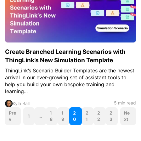
Create Branched Learning Scenarios with
ThingLink’s New Simulation Template
ThingLink’s Scenario Builder Templates are the newest
arrival in our ever-growing set of assistant tools to
help you build your own bespoke training and
learning...
5 min read
Kyla Ball
P
Pre
1
1
2
2
2
2
Ne
1
…
v
8
9
0
1
2
3
xt
o
s