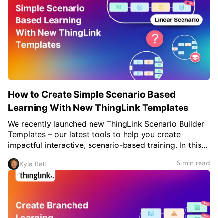
How to Create Simple Scenario Based
Learning With New ThingLink Templates
We recently launched new ThingLink Scenario Builder
Templates – our latest tools to help you create
impactful interactive, scenario-based training. In this...
5 min read
Kyla Ball