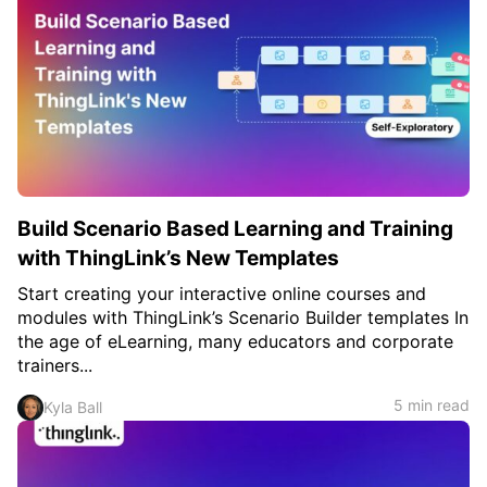
Build Scenario Based Learning and Training
with ThingLink’s New Templates
Start creating your interactive online courses and
modules with ThingLink’s Scenario Builder templates In
the age of eLearning, many educators and corporate
trainers...
5 min read
Kyla Ball