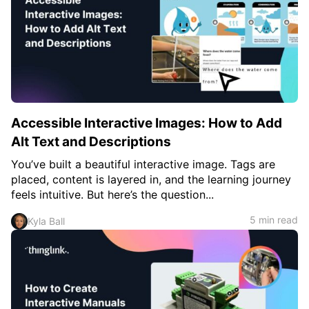
Accessible Interactive Images: How to Add
Alt Text and Descriptions
You’ve built a beautiful interactive image. Tags are
placed, content is layered in, and the learning journey
feels intuitive. But here’s the question...
5 min read
Kyla Ball