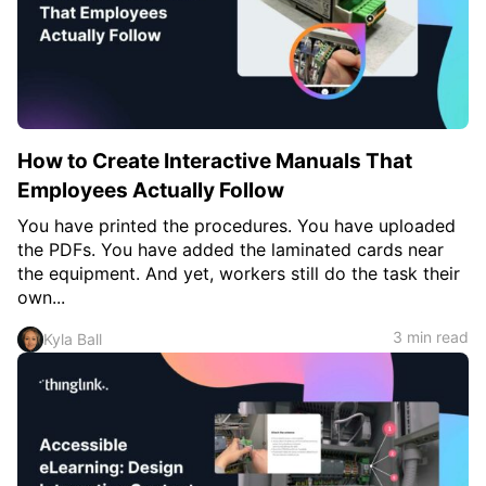
How to Create Interactive Manuals That
Employees Actually Follow
You have printed the procedures. You have uploaded
the PDFs. You have added the laminated cards near
the equipment. And yet, workers still do the task their
own...
3 min read
Kyla Ball