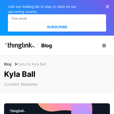
Join our mailing list to stay to date on our
upcoming events
SUBSCRIBE
SOLUTIONS
Blog
BUSINESS/PUBLIC SECTOR
PRICING
Enterprise & Employee Training
Blog
Posts by Kyla Ball
Education
SUPPORT
Marketing & Communications
Kyla Ball
Business & Public Sector
Museums & Libraries
BLOG IN FINNISH
Content Marketer
Healthcare
S
e
Water Industry
a
r
BUSINESS/PUBLIC SECTOR