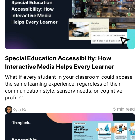
Special Education Accessibility: How
Interactive Media Helps Every Learner
What if every student in your classroom could access
the same learning experience, regardless of their
communication style, sensory needs, or cognitive
profile?...
5 min read
Kyla Ball