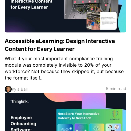
Accessible eLearning: Design Interactive
Content for Every Learner
What if your most important compliance training
module was completely invisible to 20% of your
workforce? Not because they skipped it, but because
the format itself...
5 min read
Kyla Ball