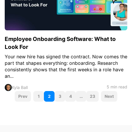
Employee Onboarding Software: What to
Look For
Your new hire has signed the contract. Now comes the
part that shapes everything: onboarding. Research
consistently shows that the first weeks in a role have
an...
5 min read
Kyla Ball
P
Prev
1
2
3
4
…
23
Next
o
s
t