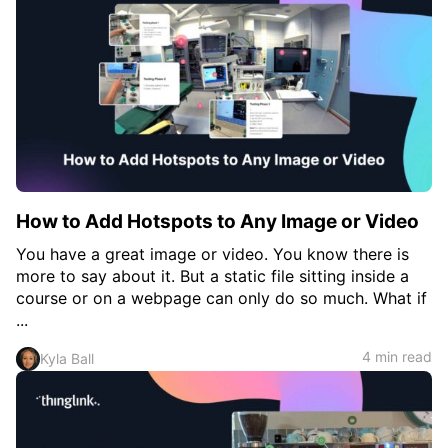
c
h
Teachers & Schools
f
o
Higher Education
r
:
Vocational Schools
Certified Trainers Program
How to Add Hotspots to Any Image or Video
You have a great image or video. You know there is
more to say about it. But a static file sitting inside a
course or on a webpage can only do so much. What if
...
4 min read
Kyla Ball