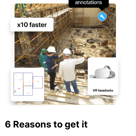
6 Reasons to get it