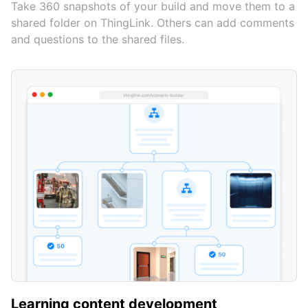
Take 360 snapshots of your build and move them to a
shared folder on ThingLink. Others can add comments
and questions to the shared files.
Learning content development