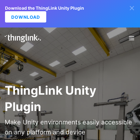
Download the ThingLink Unity Plugin
DOWNLOAD
ThingLink Unity
Plugin
Make Unity environments easily accessible
on any platform and device