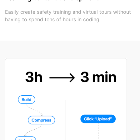
Easily create safety training and virtual tours without
having to spend tens of hours in coding.