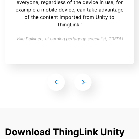
everyone, regardless of the device in use, for
example a mobile device, can take advantage
of the content imported from Unity to
ThingLink."
Ville Palkinen, eLearning pedagogy specialist, TREDU
Download ThingLink Unity