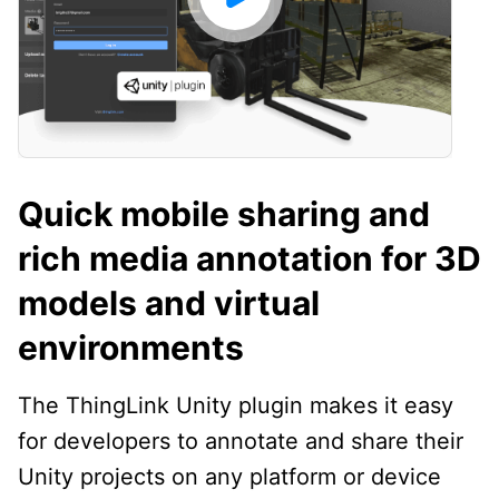
Quick mobile sharing and
rich media annotation for 3D
models and virtual
environments
The ThingLink Unity plugin makes it easy
for developers to annotate and share their
Unity projects on any platform or device