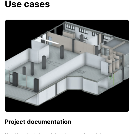
Use cases
Project documentation