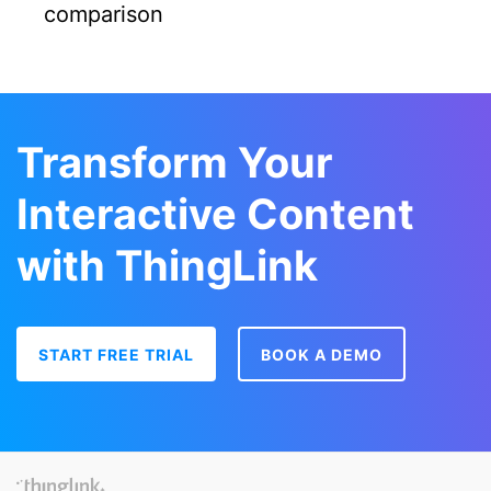
comparison
Transform Your
Interactive Content
with ThingLink
START FREE TRIAL
BOOK A DEMO