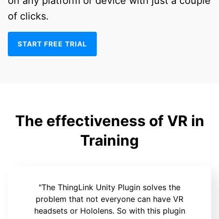
on any platform or device with just a couple
of clicks.
START FREE TRIAL
The effectiveness of VR in
Training
"The ThingLink Unity Plugin solves the
problem that not everyone can have VR
headsets or Hololens. So with this plugin