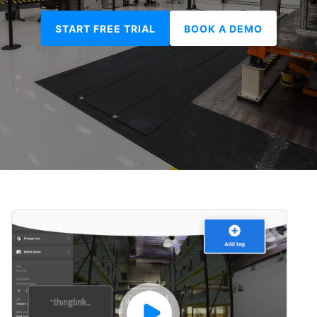
START FREE TRIAL
BOOK A DEMO