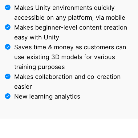
Makes Unity environments quickly
accessible on any platform, via mobile
Makes beginner-level content creation
easy with Unity
Saves time & money as customers can
use existing 3D models for various
training purposes
Makes collaboration and co-creation
easier
New learning analytics