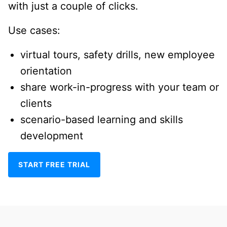
with just a couple of clicks.
Use cases:
virtual tours, safety drills, new employee
orientation
share work-in-progress with your team or
clients
scenario-based learning and skills
development
START FREE TRIAL