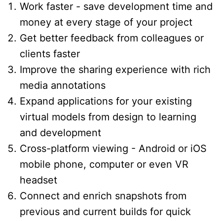
Work faster - save development time and
money at every stage of your project
Get better feedback from colleagues or
clients faster
Improve the sharing experience with rich
media annotations
Expand applications for your existing
virtual models from design to learning
and development
Cross-platform viewing - Android or iOS
mobile phone, computer or even VR
headset
Connect and enrich snapshots from
previous and current builds for quick