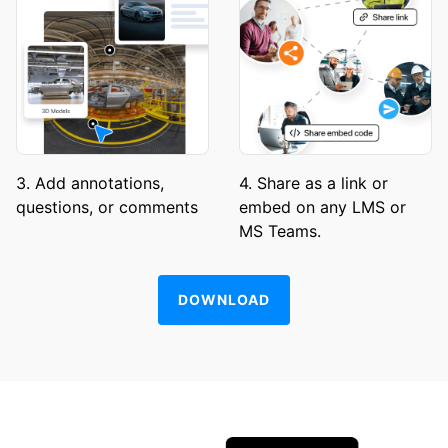
3. Add annotations,
4. Share as a link or
questions, or comments
embed on any LMS or
MS Teams.
DOWNLOAD