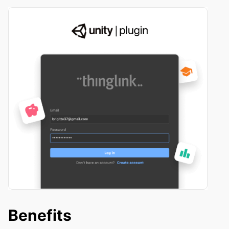
Benefits