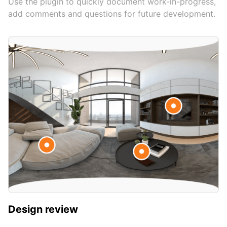
Use the plugin to quickly document work-in-progress,
add comments and questions for future development.
Design review