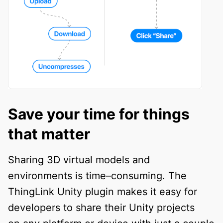
Save your time for things
that matter
Sharing 3D virtual models and
environments is time–consuming. The
ThingLink Unity plugin makes it easy for
developers to share their Unity projects