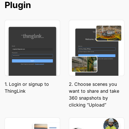
Plugin
1. Login or signup to
2. Choose scenes you
ThingLink
want to share and take
360 snapshots by
clicking “Upload”