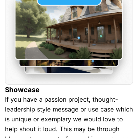
Showcase
If you have a passion project, thought-
leadership style message or use case which
is unique or exemplary we would love to
help shout it loud. This may be through