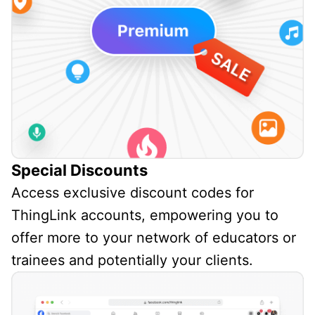
Special Discounts
Access exclusive discount codes for
ThingLink accounts, empowering you to
offer more to your network of educators or
trainees and potentially your clients.