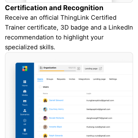
Certification and Recognition
Receive an official ThingLink Certified
Trainer certificate, 3D badge and a LinkedIn
recommendation to highlight your
specialized skills.