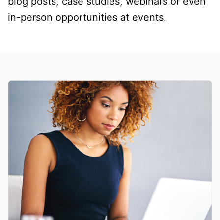
blog posts, case studies, webinars or even
in-person opportunities at events.