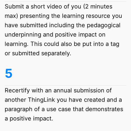
Submit a short video of you (2 minutes
max) presenting the learning resource you
have submitted including the pedagogical
underpinning and positive impact on
learning. This could also be put into a tag
or submitted separately.
Recertify with an annual submission of
another ThingLink you have created and a
paragraph of a use case that demonstrates
a positive impact.