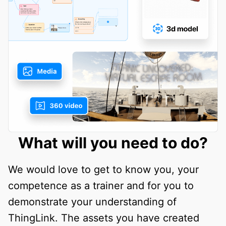
What will you need to do?
We would love to get to know you, your
competence as a trainer and for you to
demonstrate your understanding of
ThingLink. The assets you have created