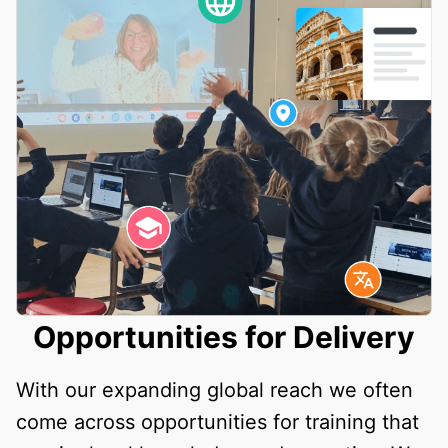
Opportunities for Delivery
With our expanding global reach we often
come across opportunities for training that