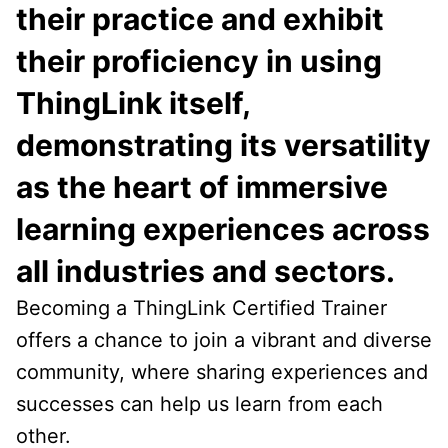
their practice and exhibit
their proficiency in using
ThingLink itself,
demonstrating its versatility
as the heart of immersive
learning experiences across
all industries and sectors.
Becoming a ThingLink Certified Trainer
offers a chance to join a vibrant and diverse
community, where sharing experiences and
successes can help us learn from each
other.