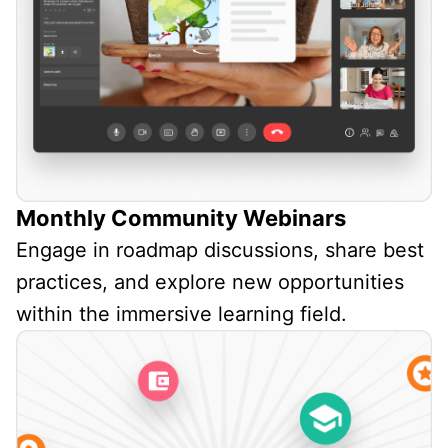
Monthly Community Webinars
Engage in roadmap discussions, share best
practices, and explore new opportunities
within the immersive learning field.