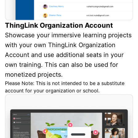
ThingLink Organization Account
Showcase your immersive learning projects
with your own ThingLink Organization
Account and use additional seats in your
own training. This can also be used for
monetized projects.
Please Note: This is not intended to be a substitute
account for your organization or school.