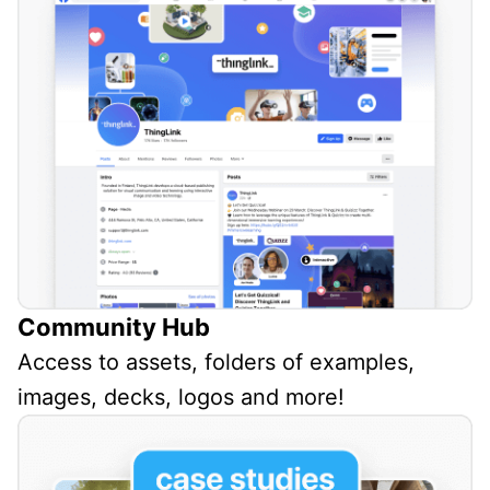
Community Hub
Access to assets, folders of examples,
images, decks, logos and more!