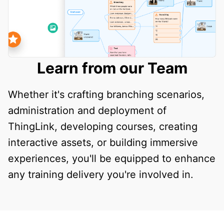
Learn from our Team
Whether it's crafting branching scenarios,
administration and deployment of
ThingLink, developing courses, creating
interactive assets, or building immersive
experiences, you'll be equipped to enhance
any training delivery you're involved in.