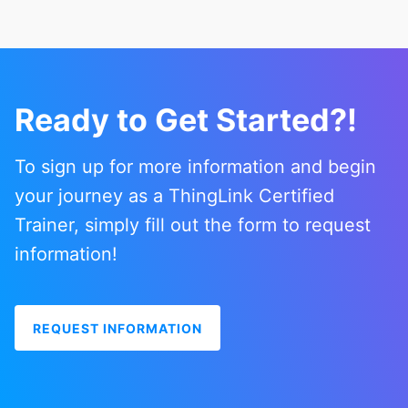
Ready to Get Started?!
To sign up for more information and begin
your journey as a ThingLink Certified
Trainer, simply fill out the form to request
information!
REQUEST INFORMATION