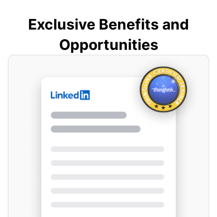
Exclusive Benefits and
Opportunities