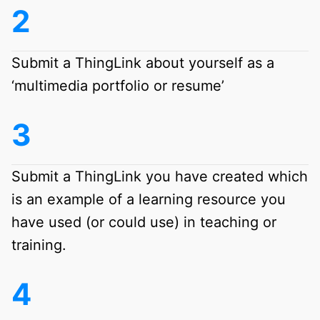
Submit a ThingLink about yourself as a
‘multimedia portfolio or resume’
Submit a ThingLink you have created which
is an example of a learning resource you
have used (or could use) in teaching or
training.