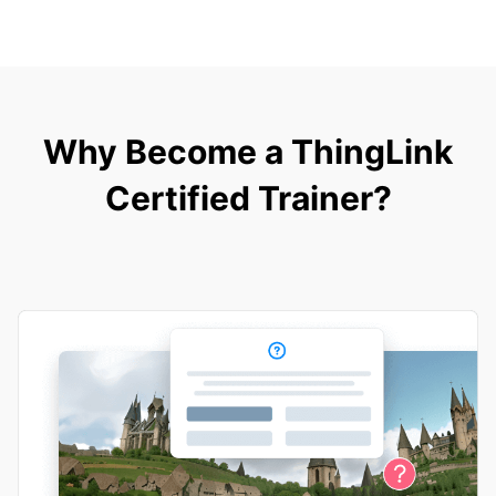
Why Become a ThingLink
Certified Trainer?