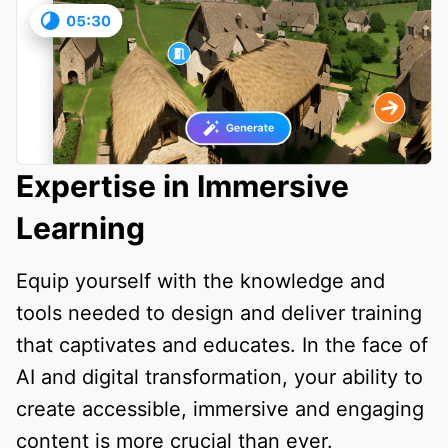
Expertise in Immersive
Learning
Equip yourself with the knowledge and
tools needed to design and deliver training
that captivates and educates. In the face of
AI and digital transformation, your ability to
create accessible, immersive and engaging
content is more crucial than ever.