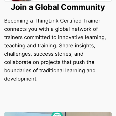
Join a Global Community
Becoming a ThingLink Certified Trainer
connects you with a global network of
trainers committed to innovative learning,
teaching and training. Share insights,
challenges, success stories, and
collaborate on projects that push the
boundaries of traditional learning and
development.