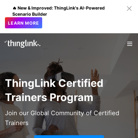
🔥 New & Improved: ThingLink's AI-Powered
Scenario Builder
LEARN MORE
ThingLink Certified
Trainers Program
Join our Global Community of Certified
Trainers