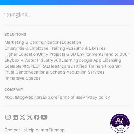
SOLUTIONS
Marketing & Communications
Education
Enterprise & Employee Training
Museums & Libraries
Higher Education
Unity Projects & 3D Environments
Pano to 360°
Skybox AI
Water Industry
360Learning
Google App Licensing
Scalable XR
SPECTRAL
Healthcare
Certified Trainers Program
Trust Center
Vocational Schools
Production Services
Immersive Spaces
COMPANY
About
Blog
Webinars
Explore
Terms of use
Privacy policy
Contact us
Help center
Sitemap