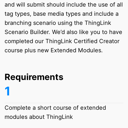
and will submit should include the use of all
tag types, base media types and include a
branching scenario using the ThingLink
Scenario Builder. We’d also like you to have
completed our ThingLink Certified Creator
course plus new Extended Modules.
Requirements
Complete a short course of extended
modules about ThingLink