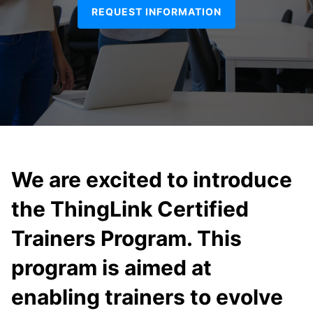
REQUEST INFORMATION
We are excited to introduce
the ThingLink Certified
Trainers Program. This
program is aimed at
enabling trainers to evolve