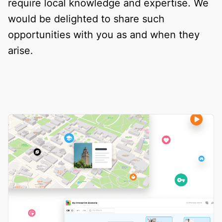
require local knowledge and expertise. We
would be delighted to share such
opportunities with you as and when they
arise.