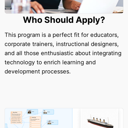
Who Should Apply?
This program is a perfect fit for educators,
corporate trainers, instructional designers,
and all those enthusiastic about integrating
technology to enrich learning and
development processes.