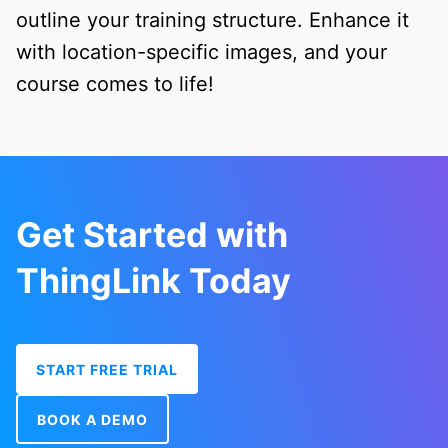
outline your training structure. Enhance it
with location-specific images, and your
course comes to life!
Get Started with
ThingLink Today
START FREE TRIAL
BOOK A DEMO