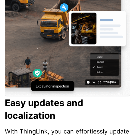
Easy updates and
localization
With ThingLink, you can effortlessly update