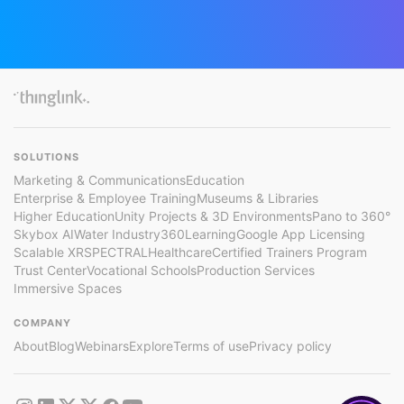
SOLUTIONS
Marketing & Communications
Education
Enterprise & Employee Training
Museums & Libraries
Higher Education
Unity Projects & 3D Environments
Pano to 360°
Skybox AI
Water Industry
360Learning
Google App Licensing
Scalable XR
SPECTRAL
Healthcare
Certified Trainers Program
Trust Center
Vocational Schools
Production Services
Immersive Spaces
COMPANY
About
Blog
Webinars
Explore
Terms of use
Privacy policy