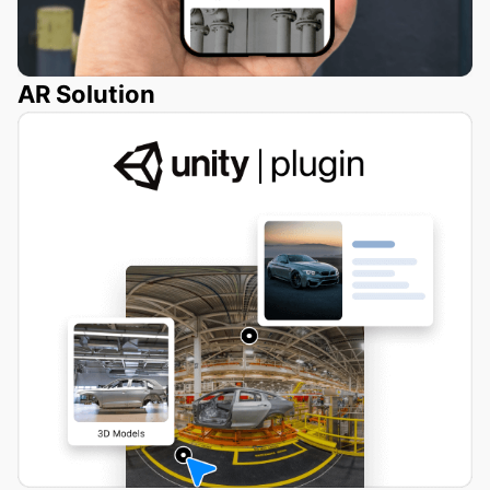
AR Solution