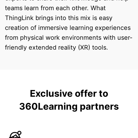
teams learn from each other. What
ThingLink brings into this mix is easy
creation of immersive learning experiences
from physical work environments with user-
friendly extended reality (XR) tools.
Exclusive offer to
360Learning partners