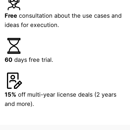
Free
consultation about the use cases and
ideas for execution.
60
days free trial.
15%
off multi-year license deals (2 years
and more).