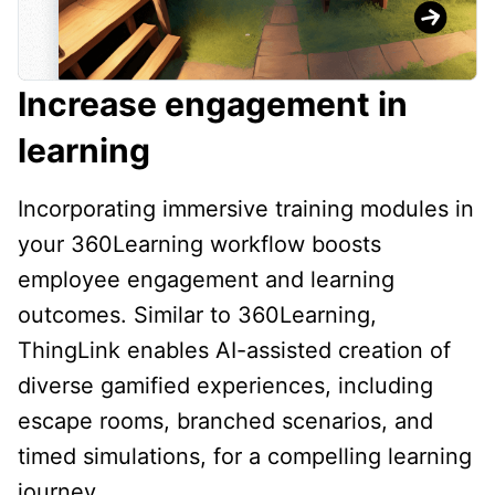
Increase engagement in
learning
Incorporating immersive training modules in
your 360Learning workflow boosts
employee engagement and learning
outcomes. Similar to 360Learning,
ThingLink enables AI-assisted creation of
diverse gamified experiences, including
escape rooms, branched scenarios, and
timed simulations, for a compelling learning
journey.