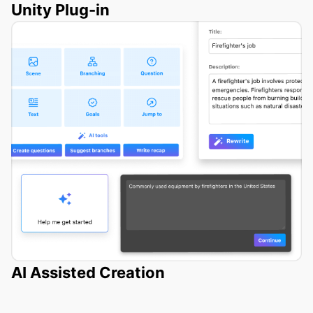
Unity Plug-in
AI Assisted Creation