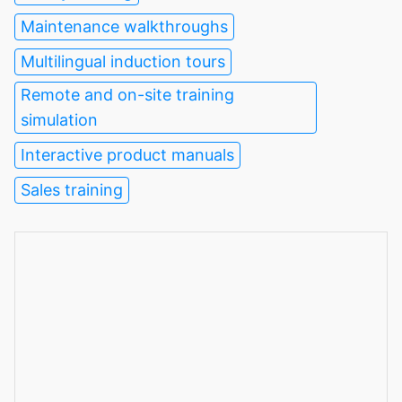
Maintenance walkthroughs
Multilingual induction tours
Remote and on-site training
simulation
Interactive product manuals
Sales training