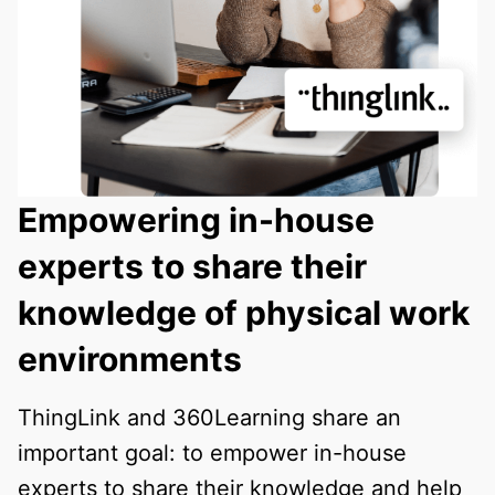
Empowering in-house
experts to share their
knowledge of physical work
environments
ThingLink and 360Learning share an
important goal: to empower in-house
experts to share their knowledge and help