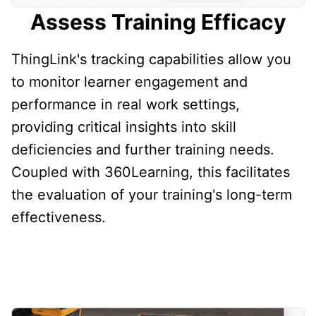
Assess Training Efficacy
ThingLink's tracking capabilities allow you
to monitor learner engagement and
performance in real work settings,
providing critical insights into skill
deficiencies and further training needs.
Coupled with 360Learning, this facilitates
the evaluation of your training's long-term
effectiveness.