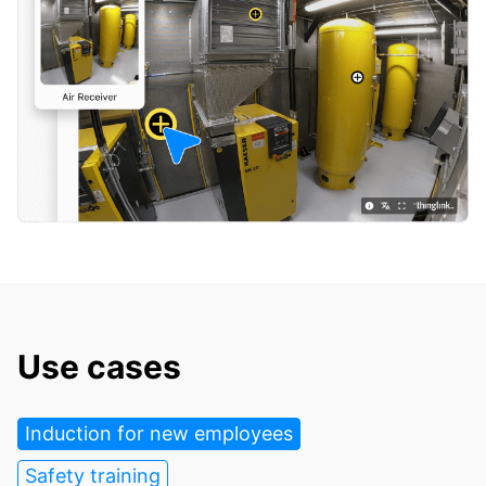
Use cases
Induction for new employees
Safety training