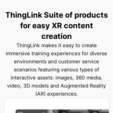
ThingLink Suite of products
for easy XR content
creation
ThingLink makes it easy to create
immersive training experiences for diverse
environments and customer service
scenarios featuring various types of
interactive assets: images, 360 media,
video, 3D models and Augmented Reality
(AR) experiences.