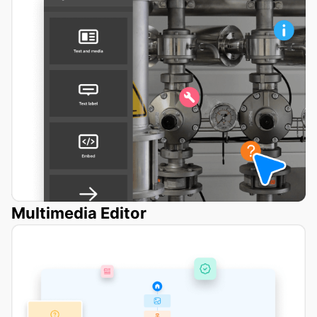
Multimedia Editor