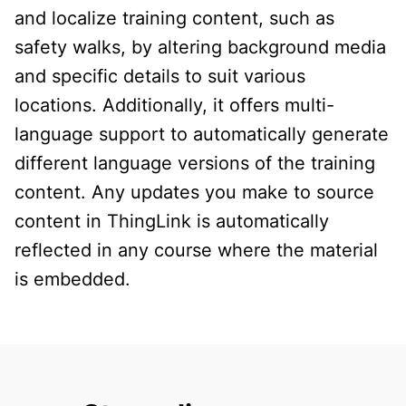
and localize training content, such as
safety walks, by altering background media
and specific details to suit various
locations. Additionally, it offers multi-
language support to automatically generate
different language versions of the training
content. Any updates you make to source
content in ThingLink is automatically
reflected in any course where the material
is embedded.