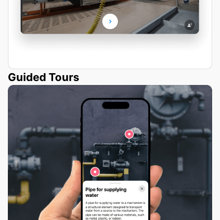
Guided Tours