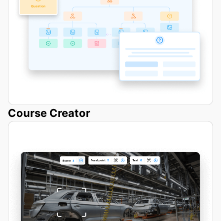
Course Creator