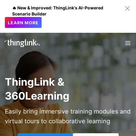
🔥 New & Improved: ThingLink's AI-Powered
Scenario Builder
LEARN MORE
ThingLink &
360Learning
Easily bring immersive training modules and
virtual tours to collaborative learning