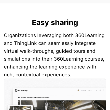
Easy sharing
Organizations leveraging both 360Learning
and ThingLink can seamlessly integrate
virtual walk-throughs, guided tours and
simulations into their 360Learning courses,
enhancing the learning experience with
rich, contextual experiences.