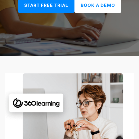
START FREE TRIAL
BOOK A DEMO