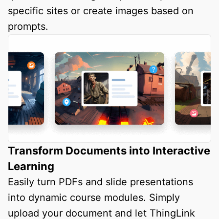
specific sites or create images based on
prompts.
Transform Documents into Interactive
Learning
Easily turn PDFs and slide presentations
into dynamic course modules. Simply
upload your document and let ThingLink