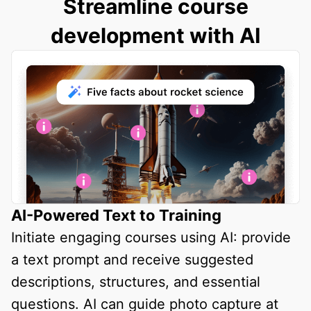
Streamline course
development with AI
AI-Powered Text to Training
Initiate engaging courses using AI: provide
a text prompt and receive suggested
descriptions, structures, and essential
questions. AI can guide photo capture at