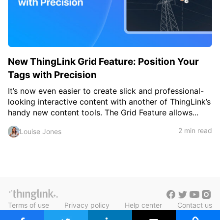
c
h
Teachers & Schools
f
o
Higher Education
r
:
Vocational Schools
New ThingLink Grid Feature: Position Your
Certified Trainers Program
Tags with Precision
It’s now even easier to create slick and professional-
looking interactive content with another of ThingLink’s
handy new content tools. The Grid Feature allows...
2 min read
Louise Jones
Terms of use
Privacy policy
Help center
Contact us
Blog in Finnish