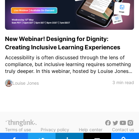
c
h
Teachers & Schools
f
o
Higher Education
r
:
Vocational Schools
New Webinar! Designing for Dignity:
Certified Trainers Program
Creating Inclusive Learning Experiences
Accessibility is often discussed through the lens of
compliance, but inclusive learning requires something
truly deeper. In this webinar, hosted by Louise Jones...
3 min read
Louise Jones
Terms of use
Privacy policy
Help center
Contact us
Blog in Finnish