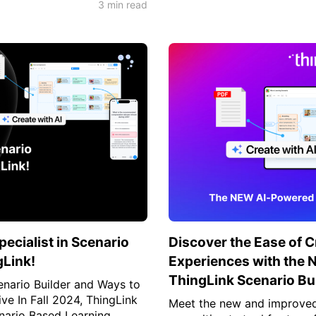
3 min read
cialist in Scenario
Discover the Ease of 
gLink!
Experiences with the
ThingLink Scenario Bui
nario Builder and Ways to
ive In Fall 2024, ThingLink
Meet the new and improved 
nario Based Learning...