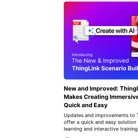
New and Improved: ThingL
Makes Creating Immersive
Quick and Easy
Updates and improvements to Th
offer a quick and easy solution
learning and interactive training