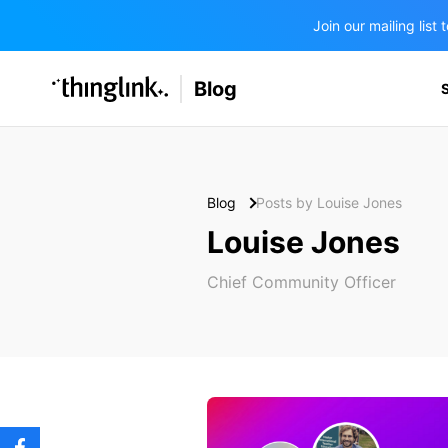
Join our mailing lis
SOLUTIONS
Blog
BUSINESS/PUBLIC SECTOR
PRICING
Enterprise & Employee Training
Education
SUPPORT
Marketing & Communications
Business & Public Sector
Blog
Posts by Louise Jones
Museums & Libraries
Louise Jones
BLOG IN FINNISH
Healthcare
Chief Community Officer
Water Industry
BUSINESS/PUBLIC SECTOR
Teachers & Schools
Higher Education