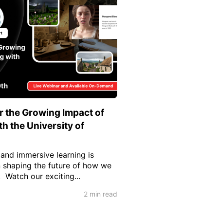
 the Growing Impact of
h the University of
 and immersive learning is
n shaping the future of how we
 Watch our exciting...
2 min read