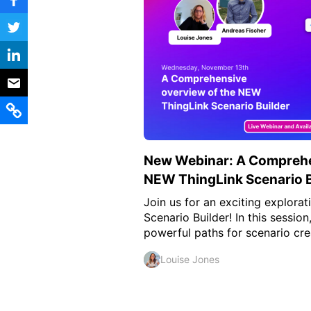
Vocational Schools
Certified Trainers Program
New Webinar: A Comprehe
NEW ThingLink Scenario B
Join us for an exciting explora
Scenario Builder! In this sessio
powerful paths for scenario crea
Louise Jones