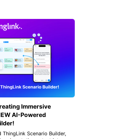
Creating Immersive
 NEW AI-Powered
lder!
ThingLink Scenario Builder,