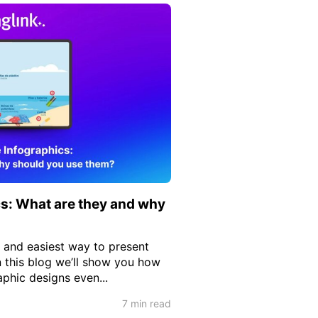
cs: What are they and why
t and easiest way to present
n this blog we’ll show you how
aphic designs even...
7 min read