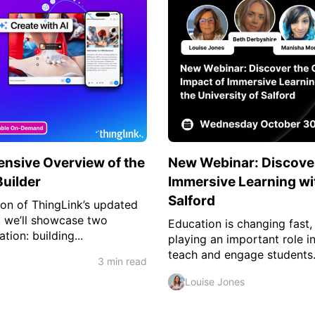
nsive Overview of the
New Webinar: Discover
uilder
Immersive Learning wit
Salford
tion of ThingLink’s updated
n, we’ll showcase two
Education is changing fast,
tion: building...
playing an important role i
teach and engage students.
3 min read
Louise Jones