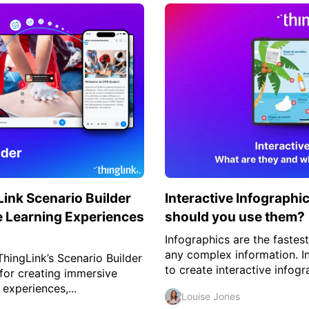
ink Scenario Builder
Interactive Infographi
 Learning Experiences
should you use them?
Infographics are the fastes
any complex information. I
ingLink’s Scenario Builder
to create interactive infogr
 for creating immersive
 experiences,...
Louise Jones