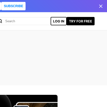
SUBSCRIBE
LOG IN
TRY FOR FREE