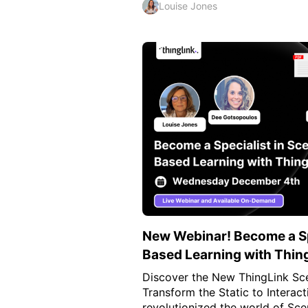
Louise Jones
New Webinar! Become a Spe
Based Learning with Thin
Discover the New ThingLink Sce
Transform the Static to Interact
revolutionized the world of Sce