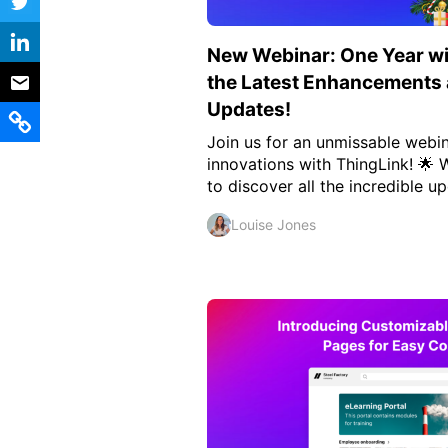
Vocational Schools
New Webinar: One Year wi
Certified Trainers Program
the Latest Enhancement
Updates!
Join us for an unmissable webin
innovations with ThingLink! 🌟 
to discover all the incredible up
Louise Jones