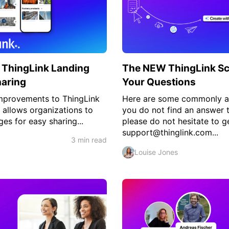
 ThingLink Landing
The NEW ThingLink Sc
haring
Your Questions
improvements to ThingLink
Here are some commonly as
 allows organizations to
you do not find an answer 
es for easy sharing...
please do not hesitate to ge
support@thinglink.com...
3 min read
Louise Jones