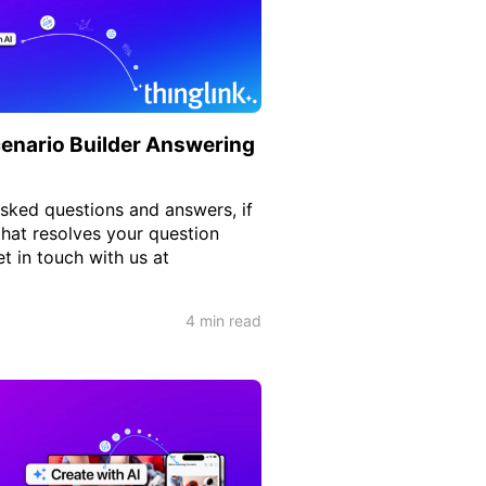
enario Builder Answering
ked questions and answers, if
that resolves your question
t in touch with us at
4 min read