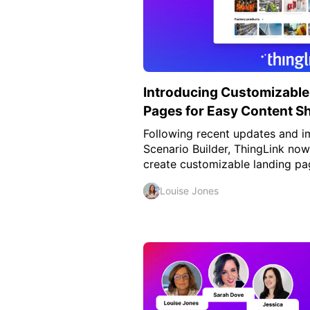
Introducing Customizable
Pages for Easy Content S
Following recent updates and 
Scenario Builder, ThingLink now
create customizable landing pag
Louise Jones