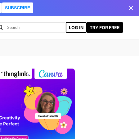
SUBSCRIBE
LOG IN
TRY FOR FREE