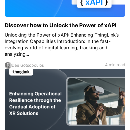
Discover how to Unlock the Power of xAPI
Unlocking the Power of xAPI: Enhancing ThingLink’s
Integration Capabilities Introduction: In the fast-
evolving world of digital learning, tracking and
analyzing...
4 min read
Dee Gotsopoulos