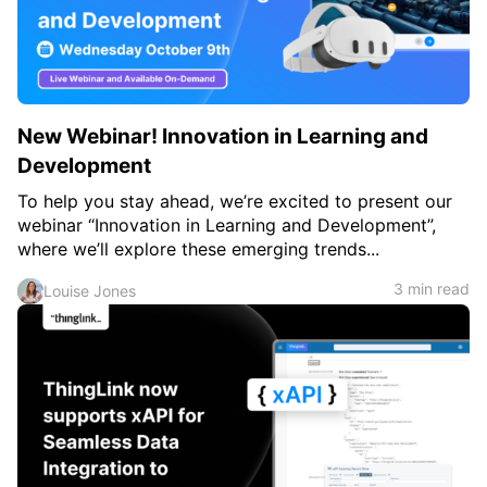
c
h
Teachers & Schools
f
o
Higher Education
r
:
Vocational Schools
New Webinar! Innovation in Learning and
Certified Trainers Program
Development
To help you stay ahead, we’re excited to present our
webinar “Innovation in Learning and Development”,
where we’ll explore these emerging trends...
3 min read
Louise Jones