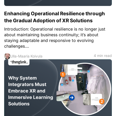
Enhancing Operational Resilience through
the Gradual Adoption of XR Solutions
Introduction: Operational resilience is no longer just
about maintaining business continuity; it’s about
staying adaptable and responsive to evolving
challenges....
4 min read
Ulla-Maaria Koivula