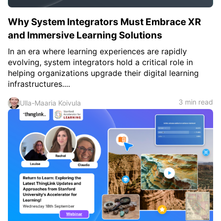
Why System Integrators Must Embrace XR
and Immersive Learning Solutions
In an era where learning experiences are rapidly
evolving, system integrators hold a critical role in
helping organizations upgrade their digital learning
infrastructures....
3 min read
Ulla-Maaria Koivula