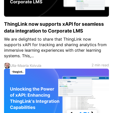
ThingLink now supports xAPI for seamless
data integration to Corporate LMS
We are delighted to share that ThingLink now
supports xAPI for tracking and sharing analytics from
immersive learning experiences with other learning
systems. This,...
2 min read
Ulla-Maaria Koivula