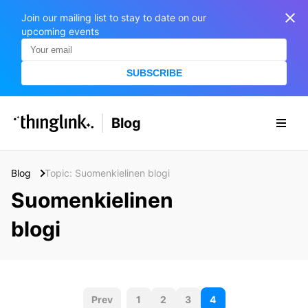
Join our mailing list to stay to date on our
upcoming events
SUBSCRIBE
SOLUTIONS
Blog
BUSINESS/PUBLIC SECTOR
PRICING
Enterprise & Employee Training
Blog
Topic: Suomenkielinen blogi
Education
SUPPORT
Marketing & Communications
Suomenkielinen
Business & Public Sector
Museums & Libraries
blogi
BLOG IN FINNISH
Healthcare
S
e
Water Industry
a
P
r
Prev
1
2
3
4
BUSINESS/PUBLIC SECTOR