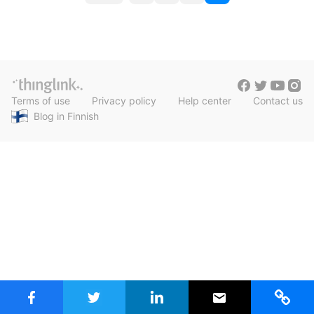
c
o
h
Teachers & Schools
f
s
o
Higher Education
t
r
:
Vocational Schools
s
Terms of use
Privacy policy
Help center
Contact us
Certified Trainers Program
n
Blog in Finnish
a
v
i
g
a
t
i
o