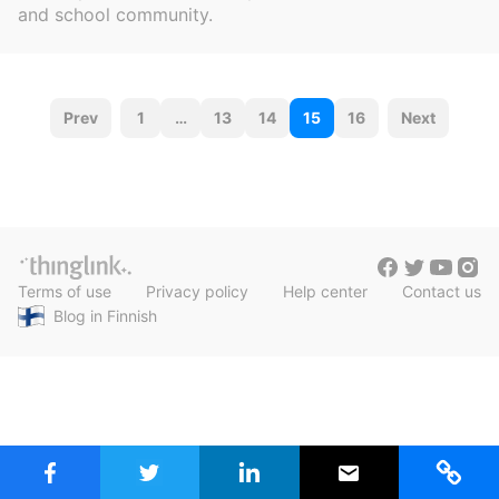
c
and school community.
h
Teachers & Schools
f
o
Higher Education
r
P
:
Prev
1
…
13
14
15
16
Next
Vocational Schools
o
Certified Trainers Program
s
t
s
Terms of use
Privacy policy
Help center
Contact us
n
Blog in Finnish
a
v
i
g
a