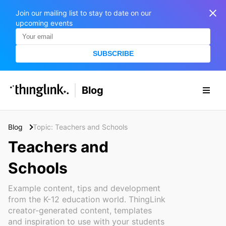
Join our mailing list to stay to date on our
upcoming events
SUBSCRIBE
SOLUTIONS
Blog
BUSINESS/PUBLIC SECTOR
PRICING
Enterprise & Employee Training
Blog
Topic: Teachers and Schools
Education
SUPPORT
Marketing & Communications
Teachers and
Business & Public Sector
Museums & Libraries
Schools
BLOG IN FINNISH
Healthcare
Example content, tips and development
S
e
from the K-12 education world. ThingLink
Water Industry
a
creator-generated content, templates
r
and inspiration to use with your students
BUSINESS/PUBLIC SECTOR