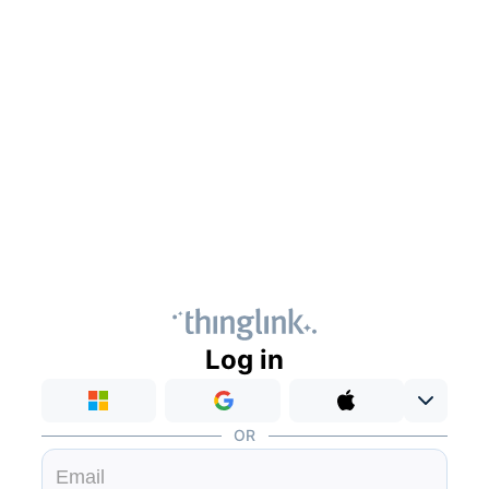
Log in
OR