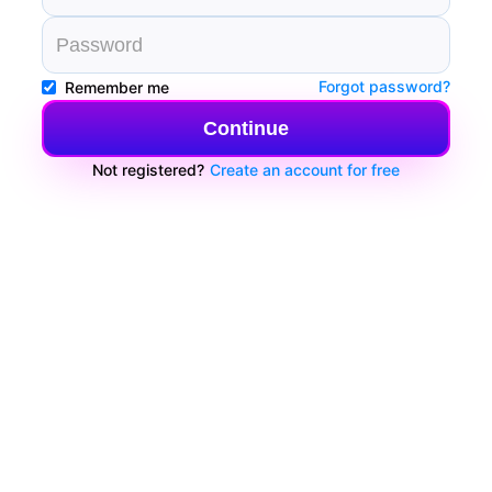
Forgot password?
Remember me
Continue
Not registered?
Create an account for free