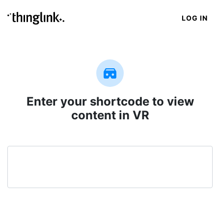
LOG IN
Enter your shortcode to view
content in VR