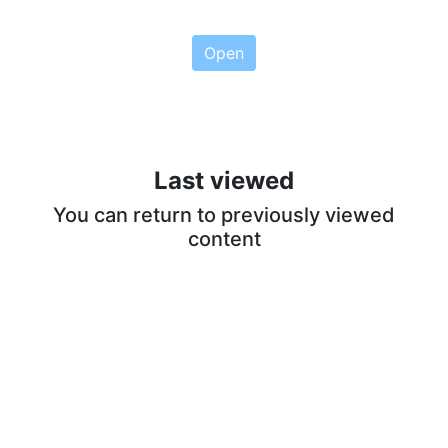
Open
Last viewed
You can return to previously viewed
content